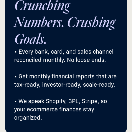
Crunching
Numbers. Crushing
Goals.
• Every bank, card, and sales channel
reconciled monthly. No loose ends.
• Get monthly financial reports that are
tax-ready, investor-ready, scale-ready.
• We speak Shopify, 3PL, Stripe, so
your ecommerce finances stay
organized.