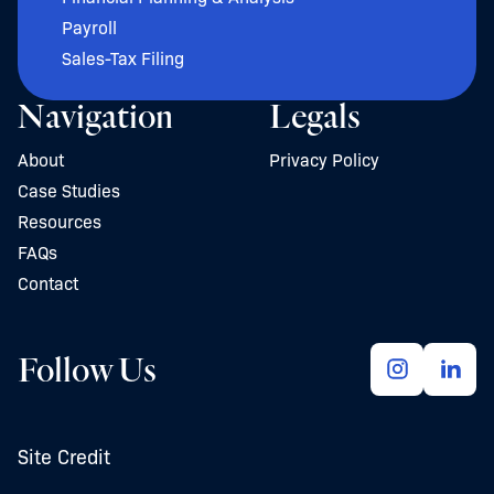
Payroll
Sales-Tax Filing
Navigation
Legals
About
Privacy Policy
Case Studies
Resources
FAQs
Contact
Follow Us
Site Credit