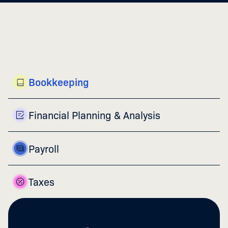
Bookkeeping
Financial Planning & Analysis
Payroll
Taxes