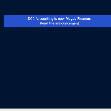
Magda Finance
DCC Accounting is now
.
Read the announcement