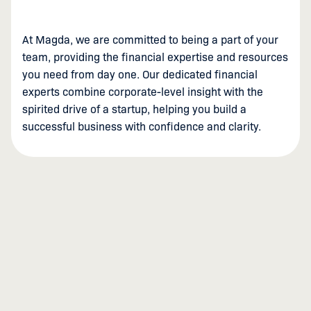
At Magda, we are committed to being a part of your
team, providing the financial expertise and resources
you need from day one. Our dedicated financial
experts combine corporate-level insight with the
spirited drive of a startup, helping you build a
successful business with confidence and clarity.