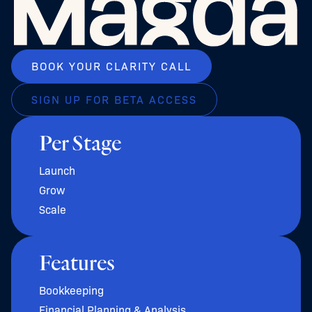
BOOK YOUR CLARITY CALL
SIGN UP FOR BETA ACCESS
Per Stage
Launch
Grow
Scale
Features
Bookkeeping
Financial Planning & Analysis