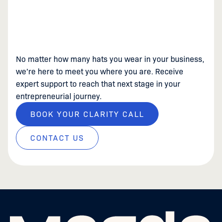
No matter how many hats you wear in your business,
we’re here to meet you where you are. Receive
expert support to reach that next stage in your
entrepreneurial journey.
BOOK YOUR CLARITY CALL
CONTACT US